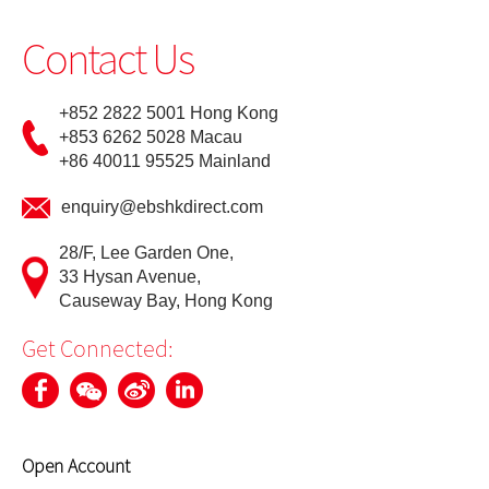
Futures Trader Pro Free Trial
Contact Us
Futures Trader Pro
+852 2822 5001 Hong Kong
Stock Options Trader Pro
+853 6262 5028 Macau
+86 40011 95525 Mainland
HK Trader Pro (SC)
enquiry@ebshkdirect.com
US Trader II
28/F, Lee Garden One,
MT4
33 Hysan Avenue,
Causeway Bay, Hong Kong
Forms
Get Connected:
EBSI GO! User Guideline
Demo
Open Account
Video Demo