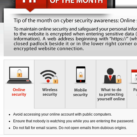
US Shares
IPO
IPO news
Stocks
Contact Us
EBSI GO!
Futures Contracts
Wealth Management
EN
繁
简
Mobile Trading (eMO!)
Stock Options
Quotes Service
Warrants
Account
Bonds
Products
Technical Support
Foreign Exchange Services
Forms
Exchange Traded Funds
Download
Avoid accessing your online account with public computers.
EBSI GO!
Ensure that nobody is watching you while you are entering the password.
Do not fall for email scams. Do not open emails from dubious origins.
eMO! Free App