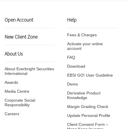
Virtual Asset Knowledge
Margin Grading Check
Open Account
Help
Update Personal Profile
Fees & Charges
New Client Zone
Activate your online
Client Consent Form – Hon
account
About Us
Investor Identification Regi
FAQ
Over-the-counter Securities
Transactions Reporting Re
Download
About Everbright Securities
and Fast Interface for New
International
EBSI GO! User Guideline
Issuance
Awards
Demo
Media Centre
Cyber Security Awareness
Derivative Product
Knowledge
Corporate Social
Responsibility
Margin Grading Check
Useful Links
Careers
Update Personal Profile
Client Consent Form –