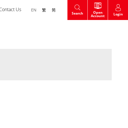
Contact Us
EN
繁
简
Open
Search
Login
Account
HK Shares IPO
t
Warrants
dge