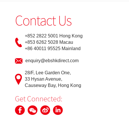
Contact Us
+852 2822 5001 Hong Kong
+853 6262 5028 Macau
+86 40011 95525 Mainland
enquiry@ebshkdirect.com
28/F, Lee Garden One,
33 Hysan Avenue,
Causeway Bay, Hong Kong
Get Connected: