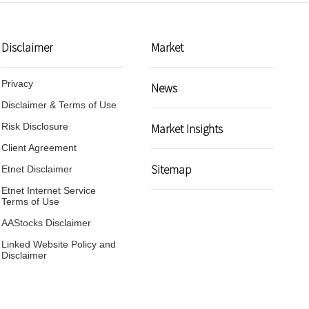
Disclaimer
Market
Privacy
News
Disclaimer & Terms of Use
g Kong
Market Insights
Risk Disclosure
me,
Client Agreement
gime
Sitemap
Etnet Disclaimer
Etnet Internet Service
Terms of Use
AAStocks Disclaimer
Linked Website Policy and
Disclaimer