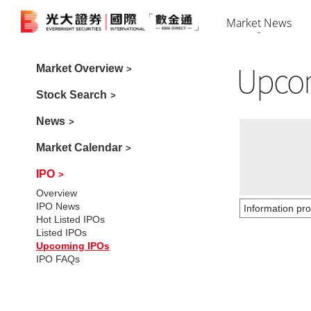
Market News
Upco
Market Overvi
Market Overview
HK Shares
Securiti
Stock Search
Stock Search
US Shares
Futures 
News
News
Bonds
Foreign 
Market Calendar
Market Calenda
IPO
Overview
IPO News
IPO
Hot Listed IPOs
Listed IPOs
Upcoming IPOs
IPO FAQs