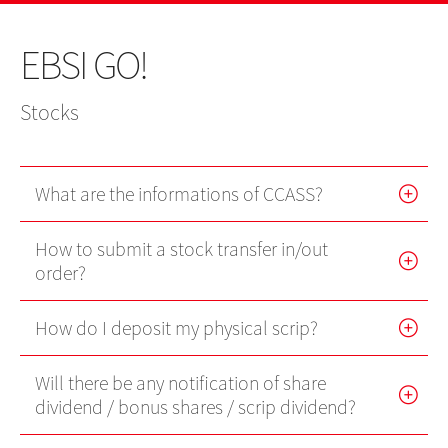
US Shares
IPO
IPO news
Stocks
Contact Us
EBSI GO!
EBSI GO!
Futures Contracts
Wealth Management
EN
繁
简
Mobile Trading (eMO!)
Stock Options
Stocks
Quotes Service
Warrants
Account
What are the informations of CCASS?
Bonds
Products
How to submit a stock transfer in/out
Technical Support
Foreign Exchange Services
order?
Forms
Exchange Traded Funds
How do I deposit my physical scrip?
Download
Will there be any notification of share
EBSI GO!
dividend / bonus shares / scrip dividend?
eMO! Free App