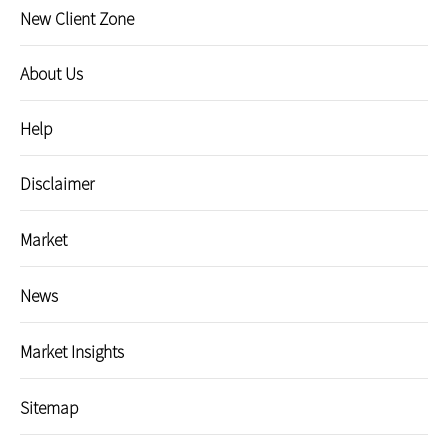
New Client Zone
About Us
Help
Disclaimer
Market
News
Market Insights
Sitemap