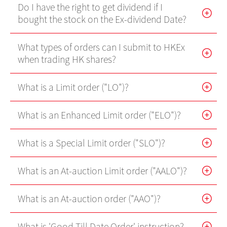
Do I have the right to get dividend if I
Futures Trader Pro Free Trial
bought the stock on the Ex-dividend Date?
Futures Trader Pro
What types of orders can I submit to HKEx
Stock Options Trader Pro
when trading HK shares?
HK Trader Pro (SC)
What is a Limit order ("LO")?
US Trader II
What is an Enhanced Limit order ("ELO")?
MT4
What is a Special Limit order ("SLO")?
Forms
EBSI GO! User Guideline
What is an At-auction Limit order ("AALO")?
What is an At-auction order ("AAO")?
Demo
Video Demo
What is 'Good Till Date Order' instruction?