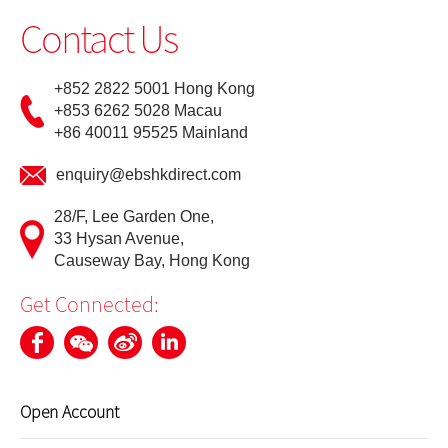
Contact Us
Update Personal Profile
+852 2822 5001 Hong Kong
Client Consent Form – Hong Kong Investor Identification
+853 6262 5028 Macau
Regime, Over-the-counter Securities Transactions
Reporting Regime and Fast Interface for New Issuance
+86 40011 95525 Mainland
enquiry@ebshkdirect.com
Cyber Security Awareness
28/F, Lee Garden One,
33 Hysan Avenue,
Useful Links
Causeway Bay, Hong Kong
Get Connected:
Open Account