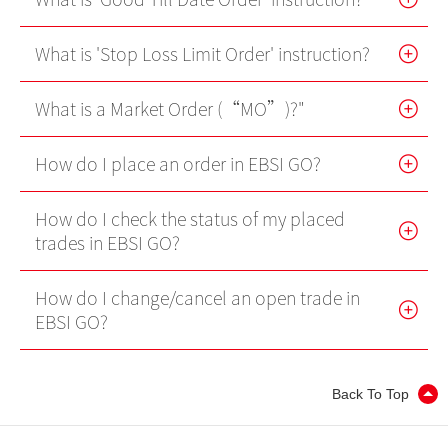
Internet Trading Platform
What is 'Stop Loss Limit Order' instruction?
Futures Trader Pro
What is a Market Order (“MO”)?"
Mobile Futures Trading
Stock Options Trader Pro
How do I place an order in EBSI GO?
Mobile Stock Options Trading
How do I check the status of my placed
trades in EBSI GO?
Two-Factor Authentication (2FA)
Derivative Product Knowledge
How do I change/cancel an open trade in
EBSI GO?
Virtual Asset Knowledge
Back To Top
Margin Grading Check