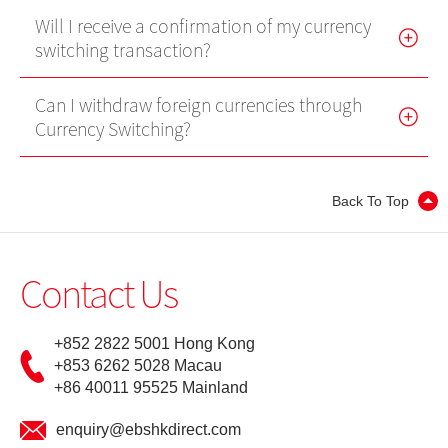
Will I receive a confirmation of my currency
Internet Trading Platform
switching transaction?
Futures Trader Pro
Can I withdraw foreign currencies through
Mobile Futures Trading
Currency Switching?
Stock Options Trader Pro
Mobile Stock Options Trading
Back To Top
Two-Factor Authentication (2FA)
Contact Us
Derivative Product Knowledge
+852 2822 5001 Hong Kong
Virtual Asset Knowledge
+853 6262 5028 Macau
+86 40011 95525 Mainland
Margin Grading Check
enquiry@ebshkdirect.com