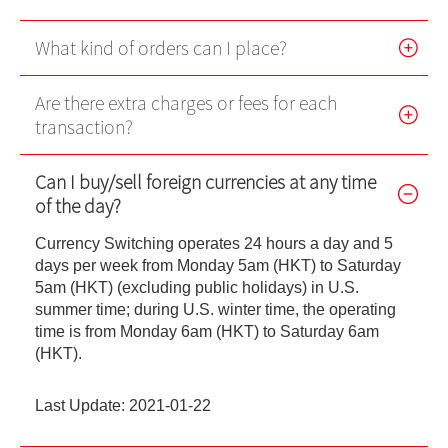
Futures Trader Pro Free Trial
What kind of orders can I place?
Futures Trader Pro
Are there extra charges or fees for each
Stock Options Trader Pro
transaction?
HK Trader Pro (SC)
Can I buy/sell foreign currencies at any time
US Trader II
of the day?
MT4
Currency Switching operates 24 hours a day and 5
days per week from Monday 5am (HKT) to Saturday
Forms
5am (HKT) (excluding public holidays) in U.S.
summer time; during U.S. winter time, the operating
EBSI GO! User Guideline
time is from Monday 6am (HKT) to Saturday 6am
(HKT).
Demo
Last Update: 2021-01-22
Video Demo