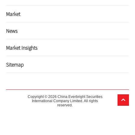
Market
News
Market Insights
Sitemap
Copyright © 2026 China Everbright Securities
International Company Limited. All rights
reserved.