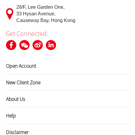
28/F, Lee Garden One,
Update Personal Profile
33 Hysan Avenue,
Causeway Bay, Hong Kong
Client Consent Form – Hong Kong Investor Identification
Get Connected:
Regime, Over-the-counter Securities Transactions
Reporting Regime and Fast Interface for New Issuance
Cyber Security Awareness
Open Account
Useful Links
New Client Zone
About Us
Help
Disclaimer