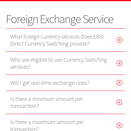
US Shares
IPO
IPO news
Stocks
Contact Us
Foreign Exchange Service
EBSI GO!
Futures Contracts
Wealth Management
EN
繁
简
Mobile Trading (eMO!)
Stock Options
What foreign currency services does EBSI
Quotes Service
Direct Currency Switching provide?
Warrants
Account
Who are eligible to use Currency Switching
Bonds
Products
services?
Technical Support
Foreign Exchange Services
Will I get real-time exchange rates?
Forms
Exchange Traded Funds
Is there a minimum amount per
Download
transaction?
EBSI GO!
Is there a maximum amount per
eMO! Free App
transaction?