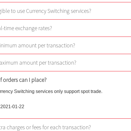
Virtual Asset Knowledge
gible to use Currency Switching services?
Margin Grading Check
eal-time exchange rates?
Update Personal Profile
minimum amount per transaction?
Client Consent Form – Hon
Investor Identification Regi
Over-the-counter Securities
maximum amount per transaction?
Transactions Reporting Re
and Fast Interface for New
f orders can I place?
Issuance
rrency Switching services only support spot trade.
Cyber Security Awareness
 2021-01-22
Useful Links
tra charges or fees for each transaction?