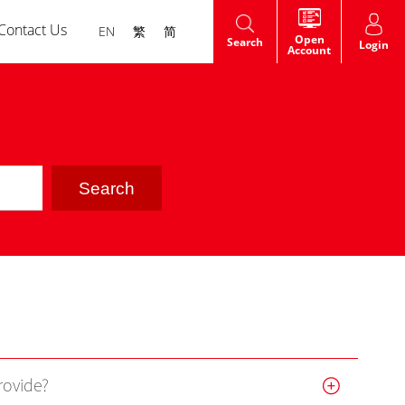
Contact Us
EN
繁
简
Open
Search
Login
Account
HK Shares IPO
t
Warrants
dge
rovide?