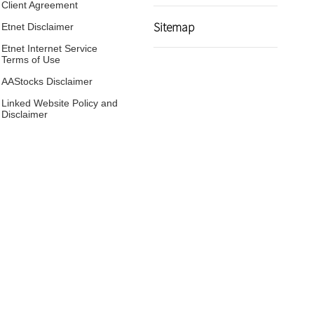
Client Agreement
Sitemap
Etnet Disclaimer
Etnet Internet Service
Terms of Use
AAStocks Disclaimer
Linked Website Policy and
Disclaimer