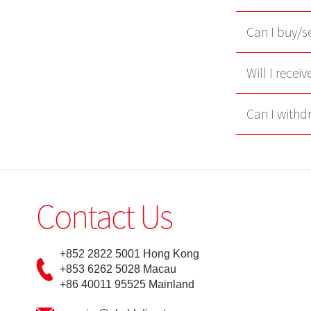
Can I buy/se
Will I recei
Can I withd
Contact Us
+852 2822 5001 Hong Kong
+853 6262 5028 Macau
+86 40011 95525 Mainland