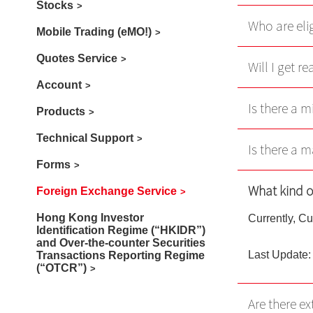
Stocks
Who are eli
Mobile Trading (eMO!)
Quotes Service
Will I get r
Account
Is there a 
Products
Technical Support
Is there a 
Forms
What kind o
Foreign Exchange Service
Hong Kong Investor
Currently, Cu
Identification Regime (“HKIDR”)
and Over-the-counter Securities
Last Update:
Transactions Reporting Regime
(“OTCR”)
Are there ex