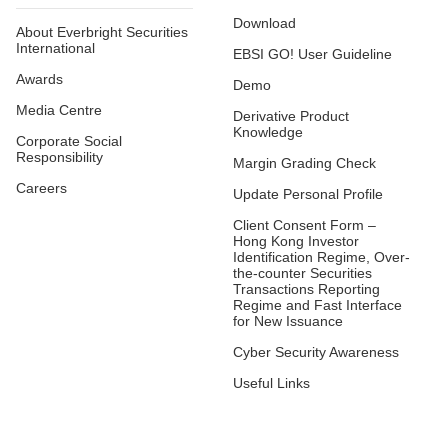
Download
About Everbright Securities
International
EBSI GO! User Guideline
Awards
Demo
Media Centre
Derivative Product
Knowledge
Corporate Social
Responsibility
Margin Grading Check
Careers
Update Personal Profile
Client Consent Form –
Hong Kong Investor
Identification Regime, Over-
the-counter Securities
Transactions Reporting
Regime and Fast Interface
for New Issuance
Cyber Security Awareness
Useful Links