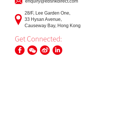
enquiry@ebshkdirect.com
28/F, Lee Garden One,
33 Hysan Avenue,
Causeway Bay, Hong Kong
Get Connected: