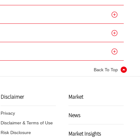
Back To Top
Disclaimer
Market
Privacy
News
Disclaimer & Terms of Use
Market Insights
Risk Disclosure