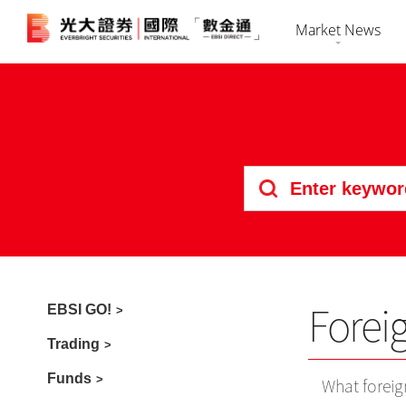
Market News
Market Overvi
HK Shares
Securiti
Stock Search
US Shares
Futures 
News
Bonds
Foreign 
Market Calenda
IPO
Forei
EBSI GO!
Trading
Funds
What foreig