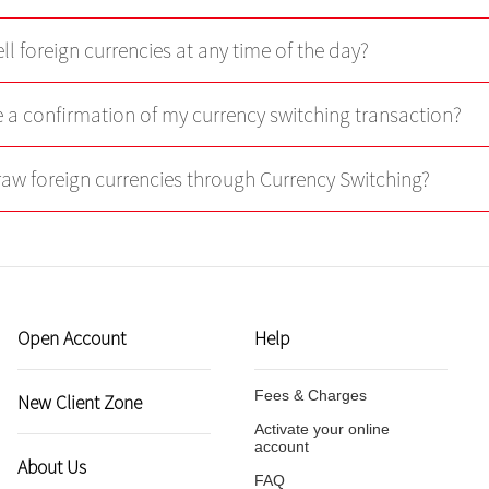
ll foreign currencies at any time of the day?
ve a confirmation of my currency switching transaction?
raw foreign currencies through Currency Switching?
Open Account
Help
Fees & Charges
New Client Zone
Activate your online
account
About Us
FAQ