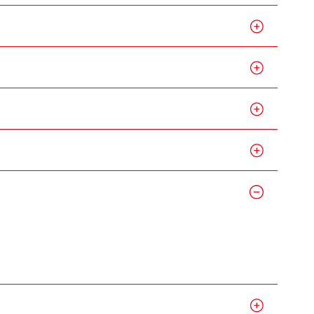
g Kong
me,
gime