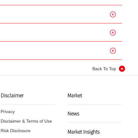
Back To Top
Disclaimer
Market
Privacy
News
Disclaimer & Terms of Use
Market Insights
Risk Disclosure