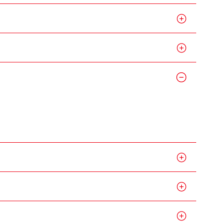
g Kong
me,
gime