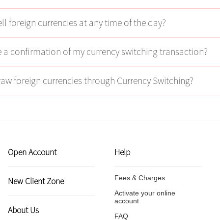
ll foreign currencies at any time of the day?
ve a confirmation of my currency switching transaction?
raw foreign currencies through Currency Switching?
Open Account
Help
Fees & Charges
New Client Zone
Activate your online
account
About Us
FAQ