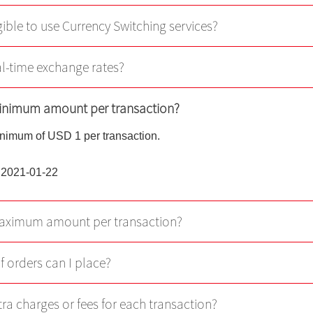
Virtual Asset Knowledge
gible to use Currency Switching services?
Margin Grading Check
eal-time exchange rates?
Update Personal Profile
minimum amount per transaction?
Client Consent Form – Hon
Investor Identification Regi
inimum of USD 1 per transaction.
Over-the-counter Securities
Transactions Reporting Re
 2021-01-22
and Fast Interface for New
Issuance
maximum amount per transaction?
Cyber Security Awareness
f orders can I place?
Useful Links
tra charges or fees for each transaction?