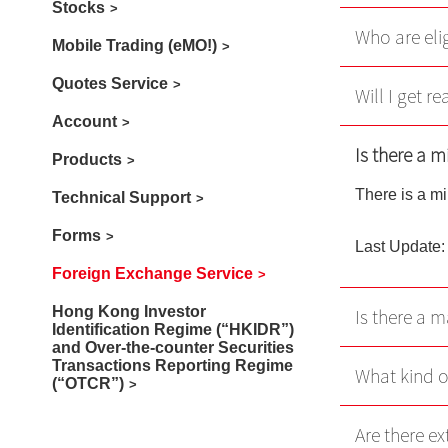
Stocks
Who are eli
Mobile Trading (eMO!)
Quotes Service
Will I get r
Account
Is there a 
Products
There is a m
Technical Support
Forms
Last Update:
Foreign Exchange Service
Hong Kong Investor
Is there a 
Identification Regime (“HKIDR”)
and Over-the-counter Securities
Transactions Reporting Regime
What kind o
(“OTCR”)
Are there ex