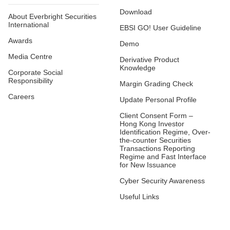
Download
About Everbright Securities
International
EBSI GO! User Guideline
Awards
Demo
Media Centre
Derivative Product
Knowledge
Corporate Social
Responsibility
Margin Grading Check
Careers
Update Personal Profile
Client Consent Form –
Hong Kong Investor
Identification Regime, Over-
the-counter Securities
Transactions Reporting
Regime and Fast Interface
for New Issuance
Cyber Security Awareness
Useful Links