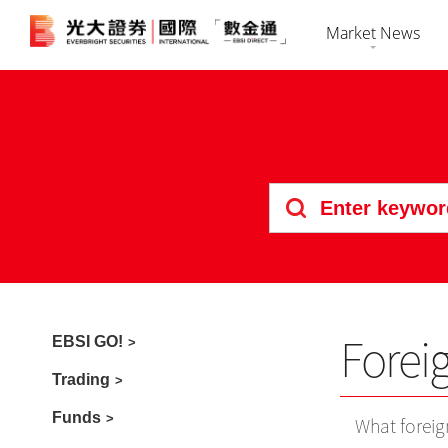
Market News
Market Overvi
HK Shares
Securiti
Stock Search
US Shares
Futures 
News
Bonds
Foreign 
Market Calenda
IPO
Forei
EBSI GO!
Trading
Funds
What foreig