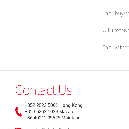
Can I buy/se
Will I recei
Can I withd
Contact Us
+852 2822 5001 Hong Kong
+853 6262 5028 Macau
+86 40011 95525 Mainland