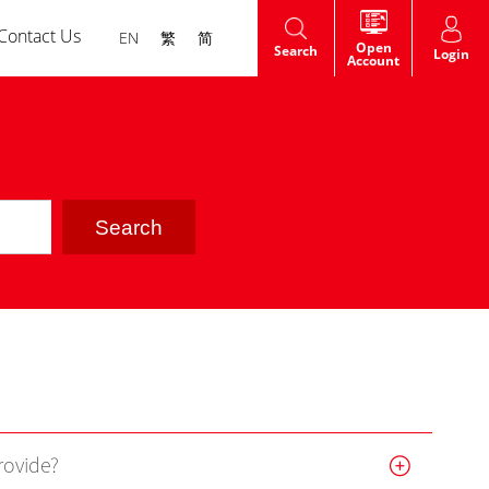
Contact Us
EN
繁
简
Open
Search
Login
Account
HK Shares IPO
t
Warrants
dge
rovide?