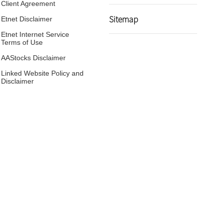
Client Agreement
Sitemap
Etnet Disclaimer
Etnet Internet Service
Terms of Use
AAStocks Disclaimer
Linked Website Policy and
Disclaimer