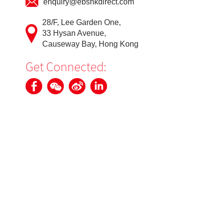
enquiry@ebshkdirect.com
28/F, Lee Garden One,
33 Hysan Avenue,
Causeway Bay, Hong Kong
Get Connected: