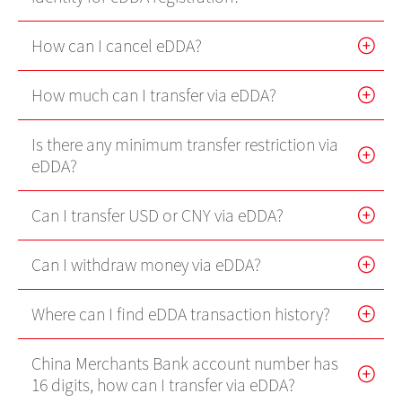
Internet Trading Platform
How can I cancel eDDA?
Futures Trader Pro
How much can I transfer via eDDA?
Mobile Futures Trading
Stock Options Trader Pro
Is there any minimum transfer restriction via
eDDA?
Mobile Stock Options Trading
Can I transfer USD or CNY via eDDA?
Two-Factor Authentication (2FA)
Can I withdraw money via eDDA?
Derivative Product Knowledge
Where can I find eDDA transaction history?
Virtual Asset Knowledge
China Merchants Bank account number has
Margin Grading Check
16 digits, how can I transfer via eDDA?