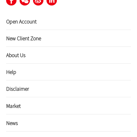
Open Account
New Client Zone
About Us
Help
Disclaimer
Market
News