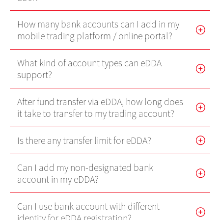
Futures Trader Pro Free Trial
How many bank accounts can I add in my
mobile trading platform / online portal?
Futures Trader Pro
Stock Options Trader Pro
What kind of account types can eDDA
support?
HK Trader Pro (SC)
US Trader II
After fund transfer via eDDA, how long does
it take to transfer to my trading account?
MT4
Forms
Is there any transfer limit for eDDA?
EBSI GO! User Guideline
Can I add my non-designated bank
account in my eDDA?
Demo
Can I use bank account with different
Video Demo
identity for eDDA registration?