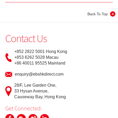
Update Personal Profile
Back To Top
Client Consent Form – Hong Kong Investor Identification
Regime, Over-the-counter Securities Transactions
Contact Us
Reporting Regime and Fast Interface for New Issuance
Cyber Security Awareness
+852 2822 5001 Hong Kong
+853 6262 5028 Macau
+86 40011 95525 Mainland
Useful Links
enquiry@ebshkdirect.com
28/F, Lee Garden One,
33 Hysan Avenue,
Causeway Bay, Hong Kong
Get Connected: