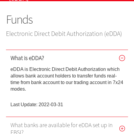
US Shares
IPO
IPO news
Stocks
Contact Us
Funds
EBSI GO!
Futures Contracts
Wealth Management
EN
繁
简
Mobile Trading (eMO!)
Stock Options
Electronic Direct Debit Authorization (eDDA)
Quotes Service
Warrants
Account
What is eDDA?
Bonds
Products
eDDA is Electronic Direct Debit Authorization which
allows bank account holders to transfer funds real-
Technical Support
Foreign Exchange Services
time from bank account to our trading account in 7x24
modes.
Forms
Exchange Traded Funds
Download
Last Update: 2022-03-31
EBSI GO!
What banks are available for eDDA set up in
eMO! Free App
EBSI?