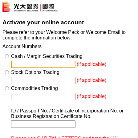
Activate your online account
Please refer to your Welcome Pack or Welcome Email to
complete the information below:
Account Numbers
Cash / Margin Securities Trading
(If applicable)
Stock Options Trading
(If applicable)
Commodities Trading
(If applicable)
ID / Passport No. / Certificate of Incorporation No. or
Business Registration Certificate No.