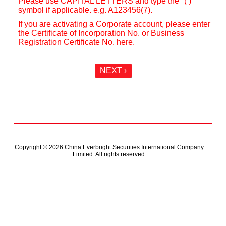
Please use CAPITAL LETTERS and type the "( )"
symbol if applicable. e.g. A123456(7).
If you are activating a Corporate account, please enter
the Certificate of Incorporation No. or Business
Registration Certificate No. here.
NEXT ›
Copyright © 2026 China Everbright Securities International Company
Limited. All rights reserved.