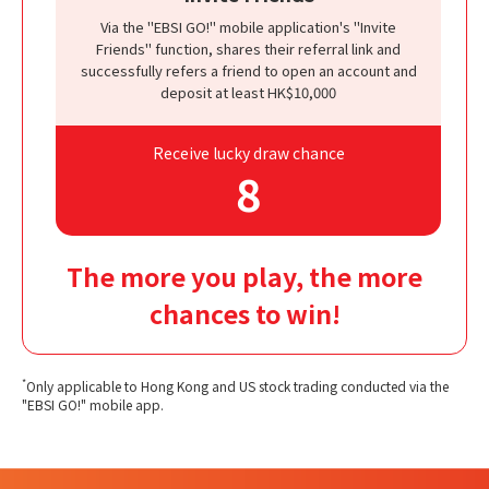
Via the "EBSI GO!" mobile application's "Invite
Friends" function, shares their referral link and
successfully refers a friend to open an account and
deposit at least HK$10,000
Receive lucky draw chance
8
The more you play, the more
chances to win!
*
Only applicable to Hong Kong and US stock trading conducted via the
"EBSI GO!" mobile app.