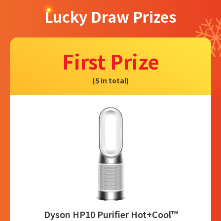
Lucky Draw Prizes
First Prize
(5 in total)
Dyson HP10 Purifier Hot+Cool™