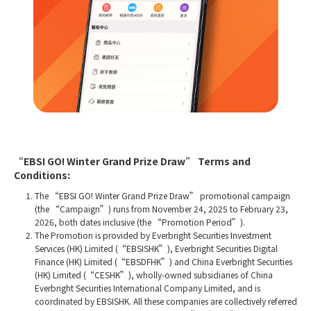
“EBSI GO! Winter Grand Prize Draw” Terms and
Conditions:
The “EBSI GO! Winter Grand Prize Draw” promotional campaign
(the “Campaign”) runs from November 24, 2025 to February 23,
2026, both dates inclusive (the “Promotion Period”).
The Promotion is provided by Everbright Securities Investment
Services (HK) Limited (“EBSISHK”), Everbright Securities Digital
Finance (HK) Limited (“EBSDFHK”) and China Everbright Securities
(HK) Limited (“CESHK”), wholly-owned subsidiaries of China
Everbright Securities International Company Limited, and is
coordinated by EBSISHK. All these companies are collectively referred