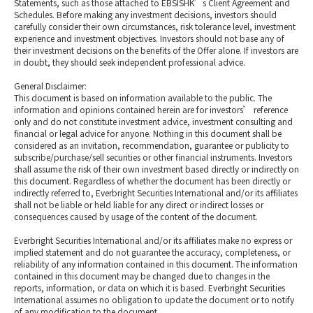
Statements, such as those attached to EBSISHK’s Client Agreement and
Schedules. Before making any investment decisions, investors should
carefully consider their own circumstances, risk tolerance level, investment
experience and investment objectives. Investors should not base any of
their investment decisions on the benefits of the Offer alone. If investors are
in doubt, they should seek independent professional advice.
General Disclaimer:
This document is based on information available to the public. The
information and opinions contained herein are for investors’ reference
only and do not constitute investment advice, investment consulting and
financial or legal advice for anyone. Nothing in this document shall be
considered as an invitation, recommendation, guarantee or publicity to
subscribe/purchase/sell securities or other financial instruments. Investors
shall assume the risk of their own investment based directly or indirectly on
this document. Regardless of whether the document has been directly or
indirectly referred to, Everbright Securities International and/or its affiliates
shall not be liable or held liable for any direct or indirect losses or
consequences caused by usage of the content of the document.
Everbright Securities International and/or its affiliates make no express or
implied statement and do not guarantee the accuracy, completeness, or
reliability of any information contained in this document. The information
contained in this document may be changed due to changes in the
reports, information, or data on which it is based. Everbright Securities
International assumes no obligation to update the document or to notify
of any modification to the document.