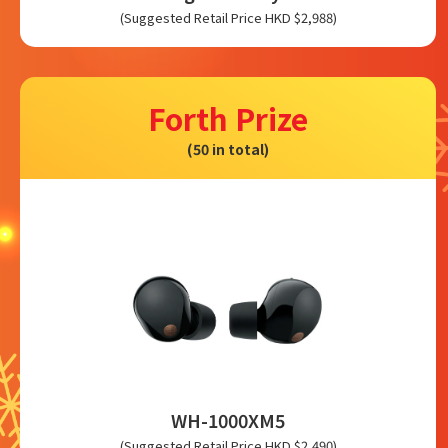
(Suggested Retail Price HKD $2,988)
Forth Prize
(50 in total)
WH-1000XM5
(Suggested Retail Price HKD $2,490)