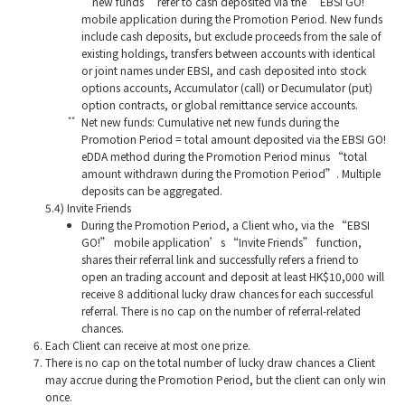
“new funds” refer to cash deposited via the “EBSI GO!”
mobile application during the Promotion Period. New funds
include cash deposits, but exclude proceeds from the sale of
existing holdings, transfers between accounts with identical
or joint names under EBSI, and cash deposited into stock
options accounts, Accumulator (call) or Decumulator (put)
option contracts, or global remittance service accounts.
**
Net new funds: Cumulative net new funds during the
Promotion Period = total amount deposited via the EBSI GO!
eDDA method during the Promotion Period minus “total
amount withdrawn during the Promotion Period”. Multiple
deposits can be aggregated.
5.4) Invite Friends
During the Promotion Period, a Client who, via the “EBSI
GO!” mobile application’s “Invite Friends” function,
shares their referral link and successfully refers a friend to
open an trading account and deposit at least HK$10,000 will
receive 8 additional lucky draw chances for each successful
referral. There is no cap on the number of referral-related
chances.
Each Client can receive at most one prize.
There is no cap on the total number of lucky draw chances a Client
may accrue during the Promotion Period, but the client can only win
once.