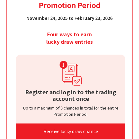
Promotion Period
November 24, 2025 to February 23, 2026
Four ways to earn
lucky draw entries
Register and log
in to the trading
account once
Up to a maximum of 3 chances in total for the entire
Promotion Period.
Receive lucky draw chance