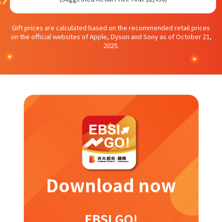
Gift prices are calculated based on the recommended retail prices
on the official websites of Apple, Dyson and Sony as of October 21,
2025.
Download now
EBSI GO!