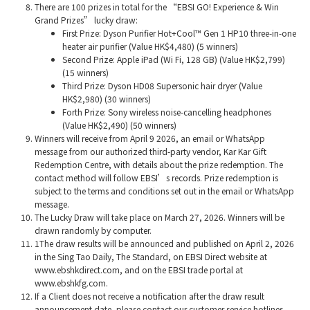
There are 100 prizes in total for the “EBSI GO! Experience & Win
Grand Prizes” lucky draw:
First Prize: Dyson Purifier Hot+Cool™ Gen 1 HP10 three-in-one
heater air purifier (Value HK$4,480) (5 winners)
Second Prize: Apple iPad (Wi Fi, 128 GB) (Value HK$2,799)
(15 winners)
Third Prize: Dyson HD08 Supersonic hair dryer (Value
HK$2,980) (30 winners)
Forth Prize: Sony wireless noise-cancelling headphones
(Value HK$2,490) (50 winners)
Winners will receive from April 9 2026, an email or WhatsApp
message from our authorized third-party vendor, Kar Kar Gift
Redemption Centre, with details about the prize redemption. The
contact method will follow EBSI’s records. Prize redemption is
subject to the terms and conditions set out in the email or WhatsApp
message.
The Lucky Draw will take place on March 27, 2026. Winners will be
drawn randomly by computer.
1The draw results will be announced and published on April 2, 2026
in the Sing Tao Daily, The Standard, on EBSI Direct website at
www.ebshkdirect.com, and on the EBSI trade portal at
www.ebshkfg.com.
If a Client does not receive a notification after the draw result
announcement date, please contact our customer service hotlines