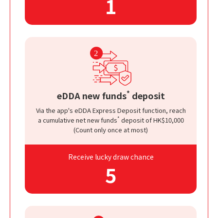
1
*
eDDA new funds
deposit
Via the app's eDDA Express Deposit function, reach
*
a cumulative net new funds
deposit of HK$10,000
(Count only once at most)
Receive lucky draw chance
5