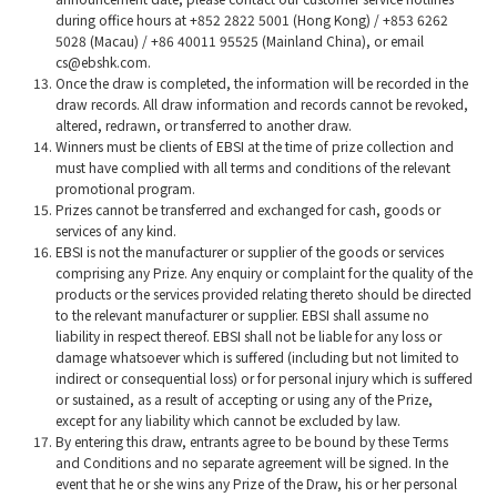
during office hours at +852 2822 5001 (Hong Kong) / +853 6262
5028 (Macau) / +86 40011 95525 (Mainland China), or email
cs@ebshk.com.
Once the draw is completed, the information will be recorded in the
draw records. All draw information and records cannot be revoked,
altered, redrawn, or transferred to another draw.
Winners must be clients of EBSI at the time of prize collection and
must have complied with all terms and conditions of the relevant
promotional program.
Prizes cannot be transferred and exchanged for cash, goods or
services of any kind.
EBSI is not the manufacturer or supplier of the goods or services
comprising any Prize. Any enquiry or complaint for the quality of the
products or the services provided relating thereto should be directed
to the relevant manufacturer or supplier. EBSI shall assume no
liability in respect thereof. EBSI shall not be liable for any loss or
damage whatsoever which is suffered (including but not limited to
indirect or consequential loss) or for personal injury which is suffered
or sustained, as a result of accepting or using any of the Prize,
except for any liability which cannot be excluded by law.
By entering this draw, entrants agree to be bound by these Terms
and Conditions and no separate agreement will be signed. In the
event that he or she wins any Prize of the Draw, his or her personal