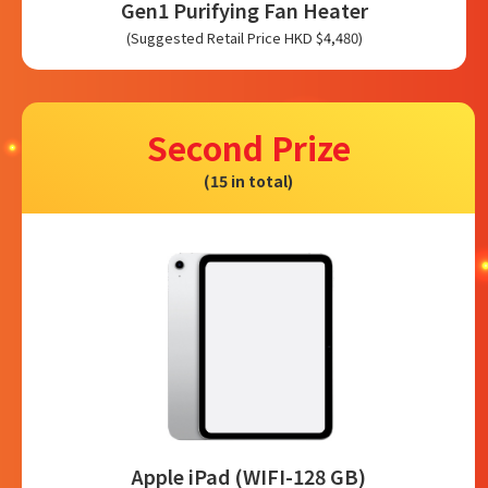
Gen1 Purifying Fan Heater
(Suggested Retail Price HKD $4,480)
Second Prize
(15 in total)
Apple iPad (WIFI-128 GB)