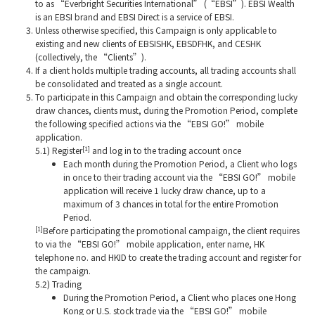
to as “Everbright Securities International” (“EBSI”). EBSI Wealth
is an EBSI brand and EBSI Direct is a service of EBSI.
Unless otherwise specified, this Campaign is only applicable to
existing and new clients of EBSISHK, EBSDFHK, and CESHK
(collectively, the “Clients”).
If a client holds multiple trading accounts, all trading accounts shall
be consolidated and treated as a single account.
To participate in this Campaign and obtain the corresponding lucky
draw chances, clients must, during the Promotion Period, complete
the following specified actions via the “EBSI GO!” mobile
application.
[1]
5.1) Register
and log in to the trading account once
Each month during the Promotion Period, a Client who logs
in once to their trading account via the “EBSI GO!” mobile
application will receive 1 lucky draw chance, up to a
maximum of 3 chances in total for the entire Promotion
Period.
[1]
Before participating the promotional campaign, the client requires
to via the “EBSI GO!” mobile application, enter name, HK
telephone no. and HKID to create the trading account and register for
the campaign.
5.2) Trading
During the Promotion Period, a Client who places one Hong
Kong or U.S. stock trade via the “EBSI GO!” mobile