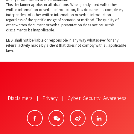
This disclaimer applies in all situations. When jointly used with other
written information or verbal introduction, this document is completely
independent of other written information or verbal introduction
regardless of the specific usage of scenario or method. The quality of
other written document or verbal presentation does not cause this
disclaimer to be inapplicable.
EBSI shall not be liable or responsible in any way whatsoever for any
referral activity made by a client that does not comply with all applicable
laws.
Disclaimers
|
Privacy
|
Cyber Security Awareness