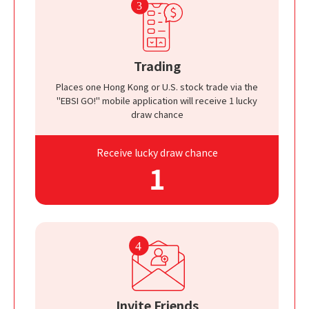
Trading
Places one Hong Kong or U.S. stock trade via the
"EBSI GO!" mobile application will receive 1 lucky
draw chance
Receive lucky draw chance
1
Invite Friends