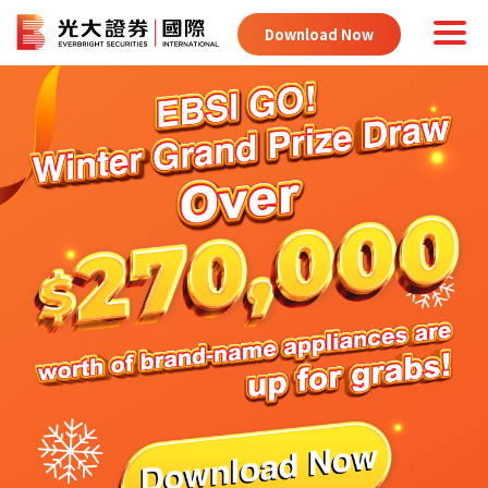
Download Now