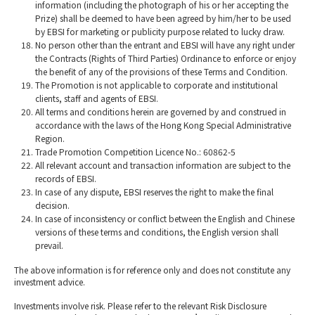
information (including the photograph of his or her accepting the
Prize) shall be deemed to have been agreed by him/her to be used
by EBSI for marketing or publicity purpose related to lucky draw.
No person other than the entrant and EBSI will have any right under
the Contracts (Rights of Third Parties) Ordinance to enforce or enjoy
the benefit of any of the provisions of these Terms and Condition.
The Promotion is not applicable to corporate and institutional
clients, staff and agents of EBSI.
All terms and conditions herein are governed by and construed in
accordance with the laws of the Hong Kong Special Administrative
Region.
Trade Promotion Competition Licence No.: 60862-5
All relevant account and transaction information are subject to the
records of EBSI.
In case of any dispute, EBSI reserves the right to make the final
decision.
In case of inconsistency or conflict between the English and Chinese
versions of these terms and conditions, the English version shall
prevail.
The above information is for reference only and does not constitute any
investment advice.
Investments involve risk. Please refer to the relevant Risk Disclosure