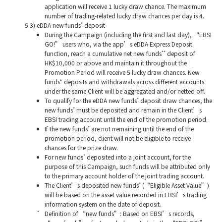
application will receive 1 lucky draw chance. The maximum
number of trading-related lucky draw chances per day is 4.
*
5.3) eDDA new funds
deposit
During the Campaign (including the first and last day), “EBSI
GO!” users who, via the app’s eDDA Express Deposit
**
function, reach a cumulative net new funds
deposit of
HK$10,000 or above and maintain it throughout the
Promotion Period will receive 5 lucky draw chances. New
funds* deposits and withdrawals across different accounts
under the same Client will be aggregated and/or netted off.
*
To qualify for the eDDA new funds
deposit draw chances, the
*
new funds
must be deposited and remain in the Client’s
EBSI trading account until the end of the promotion period.
*
If the new funds
are not rremaining until the end of the
promotion period, client will not be eligible to receive
chances for the prize draw.
*
For new funds
deposited into a joint account, for the
purpose of this Campaign, such funds will be attributed only
to the primary account holder of the joint trading account.
*
The Client’s deposited new funds
(“Eligible Asset Value”)
will be based on the asset value recorded in EBSI’s trading
information system on the date of deposit.
*
Definition of “new funds”: Based on EBSI’s records,