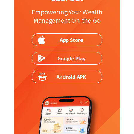
Empowering Your Wealth
Management On-the-Go
App Store
Google Play
Android APK