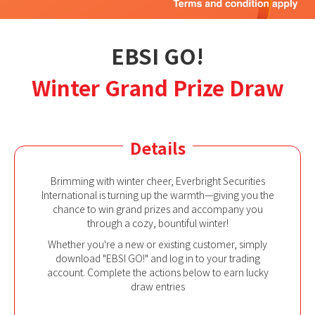
EBSI GO!
Winter Grand Prize Draw
Details
Brimming with winter cheer, Everbright Securities
International is turning up the warmth—giving you the
chance to win grand prizes and accompany you
through a cozy, bountiful winter!
Whether you're a new or existing customer, simply
download "EBSI GO!" and log in to your trading
account. Complete the actions below to earn lucky
draw entries