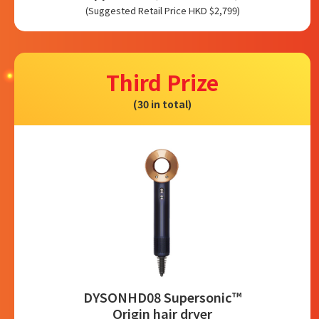
(Suggested Retail Price HKD $2,799)
Third Prize
(30 in total)
DYSONHD08 Supersonic™
Origin hair dryer